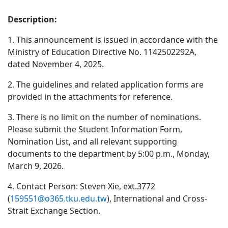
Description:
1. This announcement is issued in accordance with the
Ministry of Education Directive No. 1142502292A,
dated November 4, 2025.
2. The guidelines and related application forms are
provided in the attachments for reference.
3. There is no limit on the number of nominations.
Please submit the Student Information Form,
Nomination List, and all relevant supporting
documents to the department by 5:00 p.m., Monday,
March 9, 2026.
4. Contact Person: Steven Xie, ext.3772
(
159551@o365.tku.edu.tw
), International and Cross-
Strait Exchange Section.