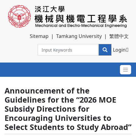
Sitemap
|
Tamkang University
|
繁體中文
Login
Announcement of the
Guidelines for the “2026 MOE
Subsidy Directions for
Encouraging Universities to
Select Students to Study Abroad”