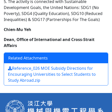
5. The activity is connected with Sustainable
Development Goals, the United Nations: SDG1 (No
Poverty), SDG4 (Quality Education), SDG10 (Reduced
Inequalities) & SDG17 (Partnerships For The Goals)
Chien-Mu Yeh
Dean, Office of International and Cross-Strait
Affairs
Related Attachments
Reference_026 MOE Subsidy Directions for
Encouraging Universities to Select Students to
Study Abroad.zip